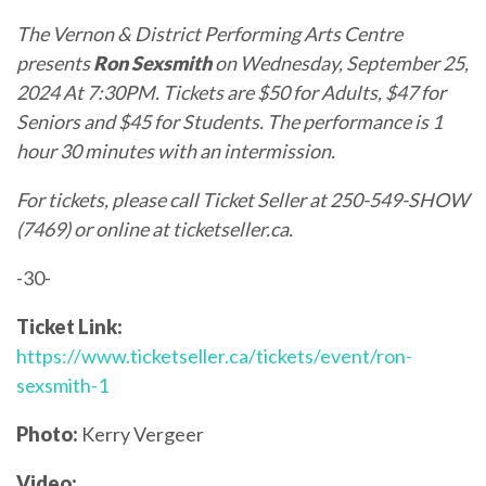
The Vernon & District Performing Arts Centre
presents
Ron Sexsmith
on Wednesday, September 25,
2024 At 7:30PM. Tickets are $50 for Adults, $47 for
Seniors and $45 for Students. The performance is 1
hour 30 minutes with an intermission.
For tickets, please call Ticket Seller at 250-549-SHOW
(7469) or online at
ticketseller.ca
.
-30-
Ticket Link:
https://www.ticketseller.ca/tickets/event/ron-
sexsmith-1
Photo:
Kerry Vergeer
Video: