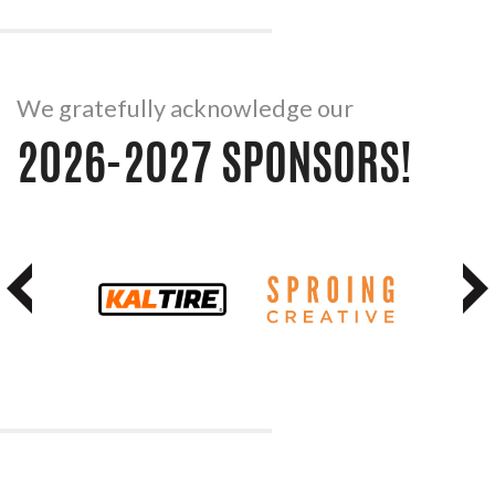
We gratefully acknowledge our
2026-2027 SPONSORS!