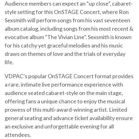
Audience members can expect an “up close”, cabaret-
style setting for this OnSTAGE Concert, where Ron
Sexsmith will perform songs from his vast seventeen
album catalog, including songs from his most recent &
evocative album “The Vivian Line”. Sexsmith is known
for his catchy yet graceful melodies and his music
draws on themes of love and the trials of everyday
life.
VDPAC’s popular OnSTAGE Concert format provides
a rare, intimate live performance experience with
audience seated cabaret-style on the main stage,
offering fans a unique chance to enjoy the musical
prowess of this multi-award-winning artist. Limited
general seating and advance ticket availability ensure
an exclusive and unforgettable evening for all
attendees.