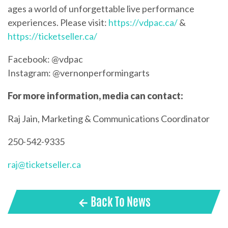
ages a world of unforgettable live performance
experiences. Please visit:
https://vdpac.ca/
&
https://ticketseller.ca/
Facebook: @vdpac
Instagram: @vernonperformingarts
For more information, media can contact:
Raj Jain, Marketing & Communications Coordinator
250-542-9335
raj@ticketseller.ca
← Back To News