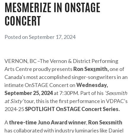
MESMERIZE IN ONSTAGE
CONCERT
Posted on September 17, 2024
VERNON, BC –The Vernon & District Performing
Arts Centre proudly presents
Ron Sex
s
mith,
one of
Canada’s most accomplished singer-songwriters in an
intimate OnSTAGE Concert on
Wednesday,
September 25, 2024
at 7:30PM. Part of his
‘Sexsmith
at Sixty’
tour, this is the first performance in VDPAC’s
2024-25
SPOTLIGHT OnSTAGE Concert Series.
A
three-time Juno Award winner
,
Ron Sexsmith
has collaborated with industry luminaries like Daniel