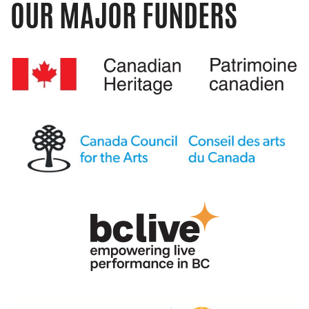
OUR MAJOR FUNDERS