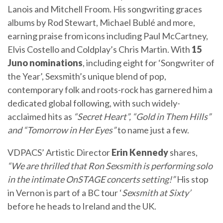
Lanois and Mitchell Froom. His songwriting graces
albums by Rod Stewart, Michael Bublé and more,
earning praise from icons including Paul McCartney,
Elvis Costello and Coldplay’s Chris Martin. With
15
Juno nominations
, including eight for ‘Songwriter of
the Year’, Sexsmith’s unique blend of pop,
contemporary folk and roots-rock has garnered him a
dedicated global following, with such widely-
acclaimed hits as
“Secret Heart”, “Gold in Them Hills”
and “Tomorrow in Her Eyes”
to name just a few.
VDPACS’ Artistic Director
Erin Kennedy
shares,
“We are thrilled that Ron Sexsmith is performing solo
in the intimate OnSTAGE concerts setting!”
His stop
in Vernon is part of a BC tour ‘
Sexsmith at Sixty’
before he heads to Ireland and the UK.