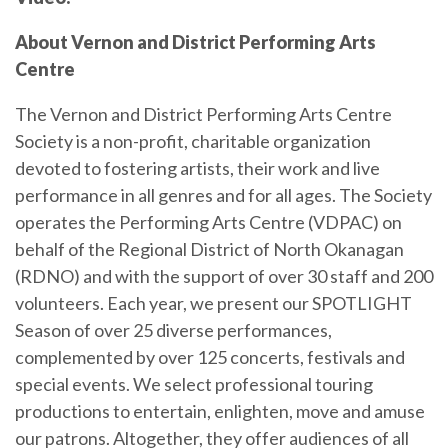
About Vernon and District Performing Arts
Centre
The Vernon and District Performing Arts Centre
Society is a non-profit, charitable organization
devoted to fostering artists, their work and live
performance in all genres and for all ages. The Society
operates the Performing Arts Centre (VDPAC) on
behalf of the Regional District of North Okanagan
(RDNO) and with the support of over 30 staff and 200
volunteers. Each year, we present our SPOTLIGHT
Season of over 25 diverse performances,
complemented by over 125 concerts, festivals and
special events. We select professional touring
productions to entertain, enlighten, move and amuse
our patrons. Altogether, they offer audiences of all