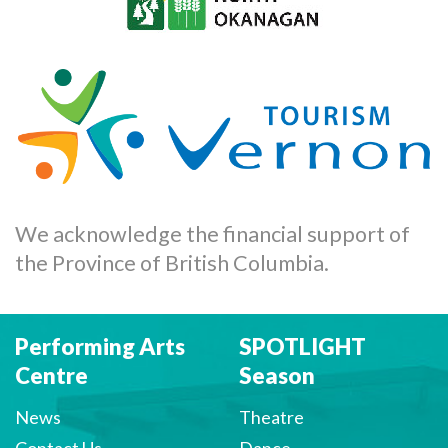
We acknowledge the financial support of
the Province of British Columbia.
Performing Arts
SPOTLIGHT
Centre
Season
News
Theatre