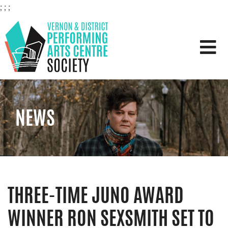
;
;
;
VERNON & DISTRICT PERFOR
NEWS
THREE-TIME JUNO AWARD
WINNER RON SEXSMITH SET TO