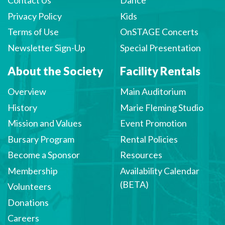
Contact Us
Dance
Privacy Policy
Kids
Terms of Use
OnSTAGE Concerts
Newsletter Sign-Up
Special Presentation
About the Society
Facility Rentals
Overview
Main Auditorium
History
Marie Fleming Studio
Mission and Values
Event Promotion
Bursary Program
Rental Policies
Become a Sponsor
Resources
Membership
Availability Calendar
(BETA)
Volunteers
Donations
Careers