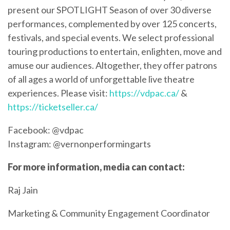
present our SPOTLIGHT Season of over 30 diverse
performances, complemented by over 125 concerts,
festivals, and special events. We select professional
touring productions to entertain, enlighten, move and
amuse our audiences. Altogether, they offer patrons
of all ages a world of unforgettable live theatre
experiences. Please visit:
https://vdpac.ca/
&
https://ticketseller.ca/
Facebook: @vdpac
Instagram: @vernonperformingarts
For more information, media can contact:
Raj Jain
Marketing & Community Engagement Coordinator