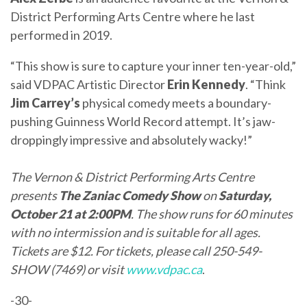
District Performing Arts Centre where he last
performed in 2019.
“This show is sure to capture your inner ten-year-old,”
said VDPAC Artistic Director
Erin Kennedy
. “Think
Jim Carrey’s
physical comedy meets a boundary-
pushing Guinness World Record attempt. It’s jaw-
droppingly impressive and absolutely wacky!”
The
Vernon & District Performing Arts Centre
presents
The Zaniac Comedy Show
on
Saturday,
October 21 at 2:00PM
. The show runs for 60 minutes
with no intermission and is suitable for all ages.
Tickets are $12. For tickets, please call 250-549-
SHOW (7469) or visit
www.vdpac.ca
.
-30-