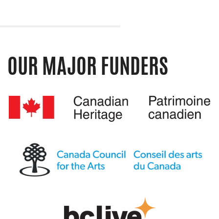
OUR MAJOR FUNDERS