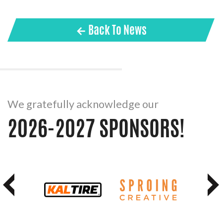
← Back To News
We gratefully acknowledge our
2026-2027 SPONSORS!