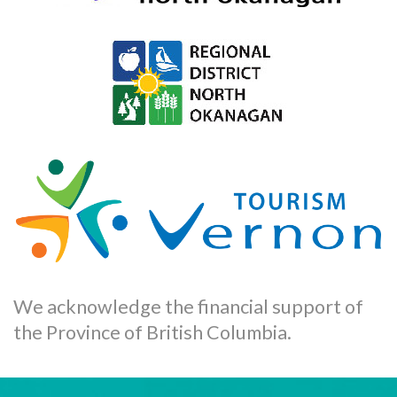
We acknowledge the financial support of
the Province of British Columbia.