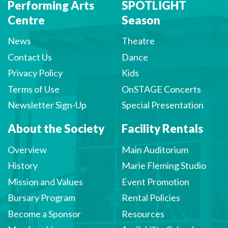
Performing Arts
SPOTLIGHT
Centre
Season
News
Theatre
Contact Us
Dance
Privacy Policy
Kids
Terms of Use
OnSTAGE Concerts
Newsletter Sign-Up
Special Presentation
About the Society
Facility Rentals
Overview
Main Auditorium
History
Marie Fleming Studio
Mission and Values
Event Promotion
Bursary Program
Rental Policies
Become a Sponsor
Resources