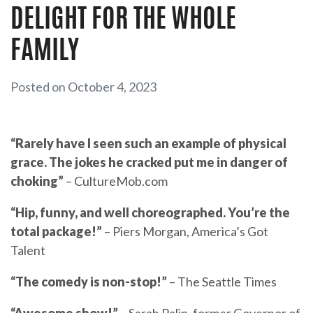
DELIGHT FOR THE WHOLE
FAMILY
Posted on October 4, 2023
“Rarely have I seen such an example of physical
grace.
The jokes he cracked put me in danger of
choking”
– CultureMob.com
“Hip, funny, and well choreographed. You’re the
total package!”
– Piers Morgan, America’s Got
Talent
“The comedy is non-stop!”
– The Seattle Times