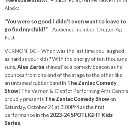
“Awesome show!”
– Sarah Palin, former Governor of
Alaska
“You were so good, I didn’t even want to leave to
go find my child!”
– Audience member, Oregon Ag
Fest
VERNON, BC— When was the last time you laughed
as hard as your kids? With the energy of ten thousand
suns,
Alex Zerbe
shines like a comedy beacon as he
bounces from one end of the stage to the other like
an untamed rubber band in
The Zaniac Comedy
Show
! The Vernon & District Performing Arts Centre
proudly presents
The
Zaniac Comedy Show
on
Saturday, October 21 at 2:00PM as the first
performance in the
2023-24
SPOTLIGHT Kids
Series
.