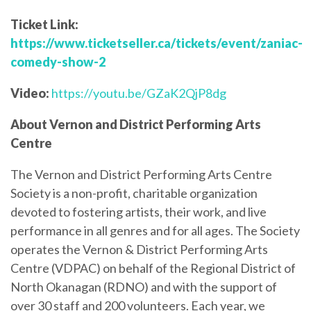
Ticket Link:
https://www.ticketseller.ca/tickets/event/zaniac-
comedy-show-2
Video:
https://youtu.be/GZaK2QjP8dg
About Vernon and District Performing Arts
Centre
The Vernon and District Performing Arts Centre
Society is a non-profit, charitable organization
devoted to fostering artists, their work, and live
performance in all genres and for all ages. The Society
operates the Vernon & District Performing Arts
Centre (VDPAC) on behalf of the Regional District of
North Okanagan (RDNO) and with the support of
over 30 staff and 200 volunteers. Each year, we