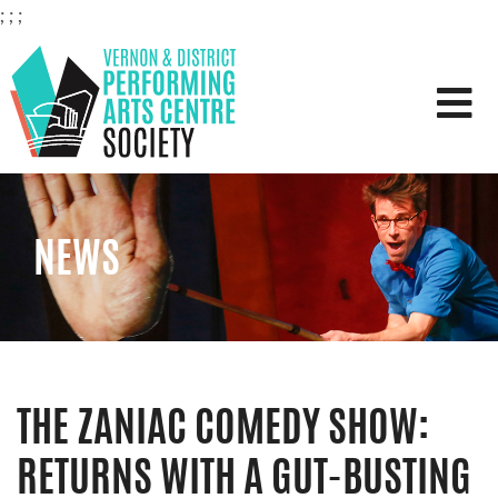
;
;
;
VERNON & DISTRICT PERFOR
NEWS
THE ZANIAC COMEDY SHOW:
RETURNS WITH A GUT-BUSTING