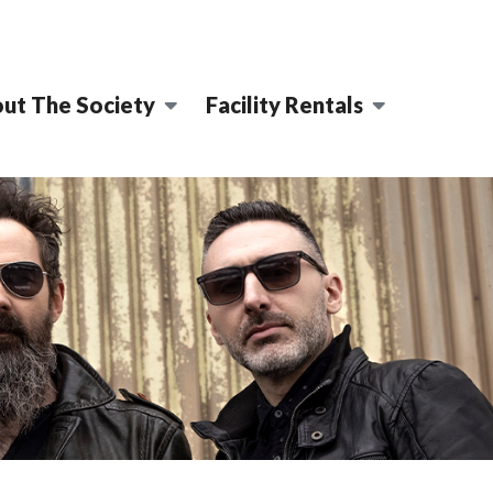
ut The Society
Facility Rentals
ENTRE