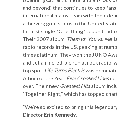
and beyond) that continues to keep fans 
international mainstream with their de
achieving gold status in the United Stat
hit first single "One Thing" topped radio
Their 2007 album,
Them vs. You vs. Me
, 
radio records in the US, peaking at numb
times platinum. They won the JUNO Awa
and set an incredible run at rock radio,
top spot.
Life Turns Electric
was nominate
Album of the Year.
Five Crooked Lines
con
over. Their new
Greatest Hits
album inclu
“Together Right,” which has topped chart
“We’re so excited to bring this legendar
Director
Erin Kennedy
.