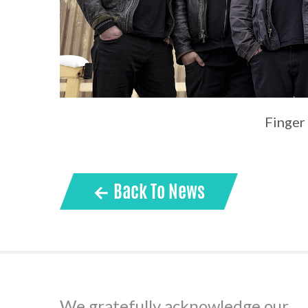
Finger
← Back To News
We gratefully acknowledge our