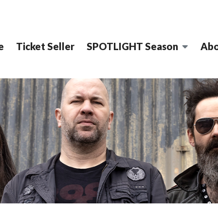
e
Ticket Seller
SPOTLIGHT Season
Abo
CT PERFORMING ARTS C