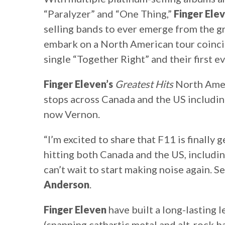
“Paralyzer” and “One Thing,”
Finger Ele
selling bands to ever emerge from the 
embark on a North American tour coincid
single “Together Right” and their first 
Finger Eleven’s
Greatest Hits
North Ameri
stops across Canada and the US includin
now Vernon.
“I’m excited to share that F11 is finally 
hitting both Canada and the US, includin
can’t wait to start making noise again. S
Anderson
.
Finger Eleven
have built a long-lasting 
(spanning cathartic metal and alt-rock b