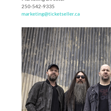
250-542-9335
marketing@ticketseller.ca