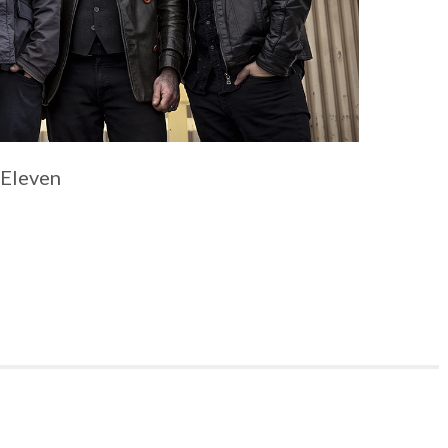
 Eleven