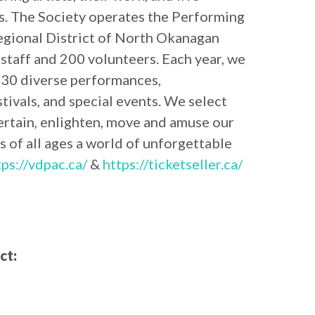
es. The Society operates the Performing
egional District of North Okanagan
staff and 200 volunteers. Each year, we
30 diverse performances,
ivals, and special events. We select
ertain, enlighten, move and amuse our
s of all ages a world of unforgettable
tps://vdpac.ca/
&
https://ticketseller.ca/
ct: