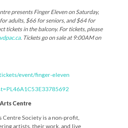
ntre presents Finger Eleven on Saturday,
r adults, $66 for seniors, and $64 for
t tickets in the balcony. For tickets, please
vdpac.ca
.
Tickets go on sale at 9:00AM on
/tickets/event/finger-eleven
?list=PL46A1C53E33785692
 Arts Centre
Centre Society is a non-profit,
ing artists, their work, and live