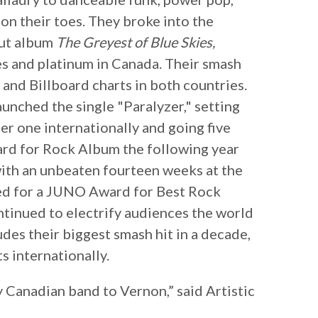
on their toes. They broke into the
but album
The Greyest of Blue Skies,
es and platinum in Canada. Their smash
 and Billboard charts in both countries.
launched the single "Paralyzer," setting
er one internationally and going five
rd for Rock Album the following year
 with an unbeaten fourteen weeks at the
d for a JUNO Award for Best Rock
tinued to electrify audiences the world
des their biggest smash hit in a decade,
s internationally.
y Canadian band to Vernon,” said Artistic