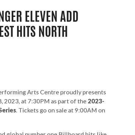
NGER ELEVEN ADD
EST HITS NORTH
rforming Arts Centre proudly presents
 2023, at 7:30PM as part of the
2023-
Series
. Tickets go on sale at 9:00AM on
nd global number one Billboard hits like