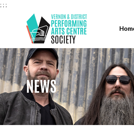
;
;
;
Hom
VERNON & DISTRI
NEWS