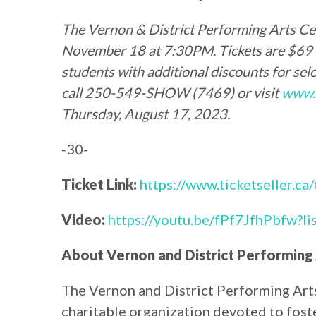
The
Vernon & District Performing Arts Ce
November 18 at 7:30PM. Tickets are $69 fo
students with additional discounts for selec
call 250-549-SHOW (7469) or visit
www.
Thursday, August 17, 2023.
-30-
Ticket Link:
https://www.ticketseller.ca
Video:
https://youtu.be/fPf7JfhPbfw
About Vernon and District Performing
The Vernon and District Performing Arts 
charitable organization devoted to foster