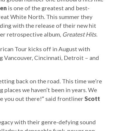
ven
is one of the greatest and best-
great White North. This summer they
ing with the release of their new hit
ever retrospective album,
Greatest Hits
.
can Tour kicks off in August with
g Vancouver, Cincinnati, Detroit – and
getting back on the road. This time we’re
g places we haven’t been in years. We
ee you out there!” said frontliner
Scott
legacy with their genre-defying sound
alladry to danceable funk, power pop,