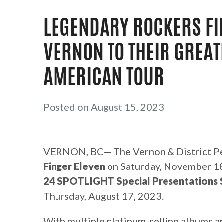
LEGENDARY ROCKERS FI
VERNON TO THEIR GREAT
AMERICAN TOUR
Posted on August 15, 2023
VERNON, BC— The Vernon & District Pe
Finger Eleven
on Saturday, November 18,
24 SPOTLIGHT Special Presentations 
Thursday, August 17, 2023.
With multiple platinum-selling albums a