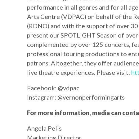
performance in all genres and for all ag
Arts Centre (VDPAC) on behalf of the R
(RDNO) and with the support of over 30 
present our SPOTLIGHT Season of over 
complemented by over 125 concerts, fest
professional touring productions to ent
patrons. Altogether, they offer audience
live theatre experiences. Please visit:
ht
Facebook: @vdpac
Instagram: @vernonperformingarts
For more information, media can conta
Angela Pells
Marketing Director