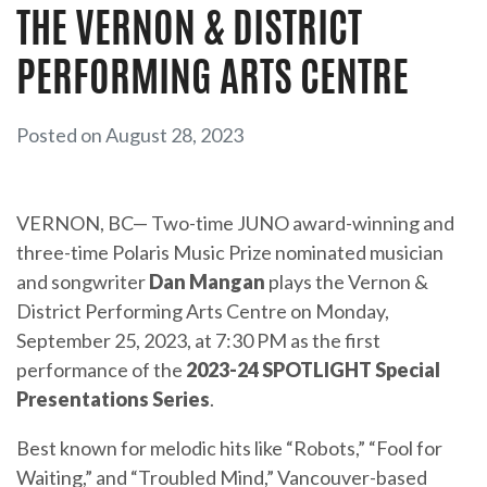
THE VERNON & DISTRICT
PERFORMING ARTS CENTRE
Posted on August 28, 2023
VERNON, BC— Two-time JUNO award-winning and
three-time Polaris Music Prize nominated musician
and songwriter
Dan Mangan
plays the Vernon &
District Performing Arts Centre on Monday,
September 25, 2023, at 7:30 PM as the first
performance of the
2023-24 SPOTLIGHT Special
Presentations Series
.
Best known for melodic hits like “Robots,” “Fool for
Waiting,” and “Troubled Mind,” Vancouver-based