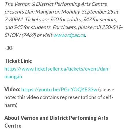
The
Vernon & District Performing Arts Centre
presents Dan Mangan on Monday, September 25 at
7:30PM. Tickets are $50 for adults, $47 for seniors,
and $45 for students. For tickets, please call 250-549-
SHOW (7469) or visit
www.vdpac.ca
.
-30-
Ticket Link:
https://www.ticketseller.ca/tickets/event/dan-
mangan
Video:
https://youtu.be/PGnYOQYE33w
(please
note: this video contains representations of self-
harm)
About Vernon and District Performing Arts
Centre