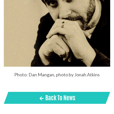
Photo: Dan Mangan, photo by Jonah Atkins
← Back To News