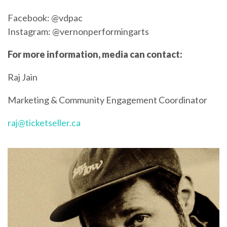
Facebook: @vdpac
Instagram: @vernonperformingarts
For more information, media can contact:
Raj Jain
Marketing & Community Engagement Coordinator
raj@ticketseller.ca