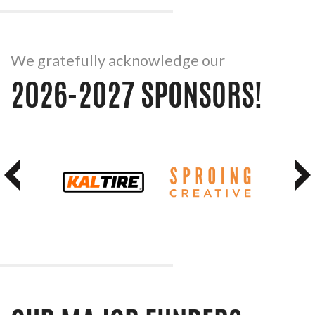
We gratefully acknowledge our
2026-2027 SPONSORS!