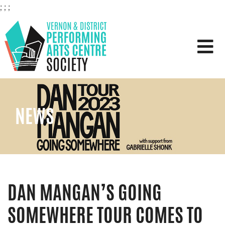
;
;
;
VERNON & DISTRICT PERFOR
NEWS
DAN MANGAN’S GOING
SOMEWHERE TOUR COMES TO