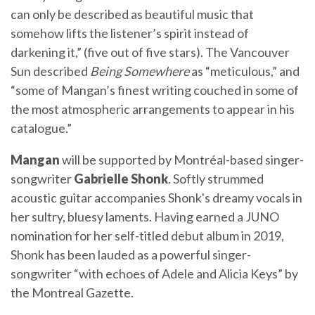
can only be described as beautiful music that
somehow lifts the listener’s spirit instead of
darkening it,” (five out of five stars). The Vancouver
Sun described
Being Somewhere
as “meticulous,” and
“some of Mangan’s finest writing couched in some of
the most atmospheric arrangements to appear in his
catalogue.”
Mangan
will be supported by Montréal-based singer-
songwriter
Gabrielle Shonk
. Softly strummed
acoustic guitar accompanies Shonk's dreamy vocals in
her sultry, bluesy laments. Having earned a JUNO
nomination for her self-titled debut album in 2019,
Shonk has been lauded as a powerful singer-
songwriter “with echoes of Adele and Alicia Keys” by
the Montreal Gazette.