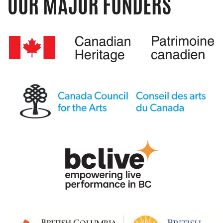
OUR MAJOR FUNDERS