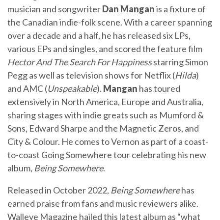
musician and songwriter
Dan Mangan
is a fixture of
the Canadian indie-folk scene. With a career spanning
over a decade and a half, he has released six LPs,
various EPs and singles, and scored the feature film
Hector And The Search For Happiness
starring Simon
Pegg as well as television shows for Netflix (
Hilda
)
and AMC (
Unspeakable
).
Mangan
has toured
extensively in North America, Europe and Australia,
sharing stages with indie greats such as Mumford &
Sons, Edward Sharpe and the Magnetic Zeros, and
City & Colour. He comes to Vernon as part of a coast-
to-coast Going Somewhere tour celebrating his new
album,
Being Somewhere
.
Released in October 2022,
Being Somewhere
has
earned praise from fans and music reviewers alike.
Walleye Magazine hailed this latest album as “what