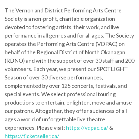
The Vernon and District Performing Arts Centre
Society is a non-profit, charitable organization
devoted to fostering artists, their work, and live
performance in all genres and for all ages. The Society
operates the Performing Arts Centre (VDPAC) on
behalf of the Regional District of North Okanagan
(RDNO) and with the support of over 30 staff and 200
volunteers. Each year, we present our SPOTLIGHT
Season of over 30 diverse performances,
complemented by over 125 concerts, festivals, and
special events. We select professional touring
productions to entertain, enlighten, move and amuse
our patrons. Altogether, they offer audiences of all
ages a world of unforgettable live theatre
experiences. Please visit:
https://vdpac.ca/
&
https://ticketseller.ca/