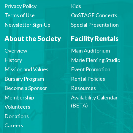
Privacy Policy
Kids
Terms of Use
OnSTAGE Concerts
Newsletter Sign-Up
Special Presentation
About the Society
Facility Rentals
Overview
Main Auditorium
History
Marie Fleming Studio
Mission and Values
Event Promotion
Bursary Program
Rental Policies
Become a Sponsor
Resources
Membership
Availability Calendar
(BETA)
Volunteers
Donations
Careers