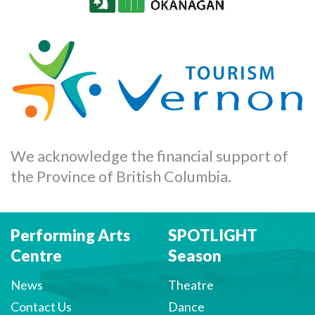
We acknowledge the financial support of
the Province of British Columbia.
Performing Arts
SPOTLIGHT
Centre
Season
News
Theatre
Contact Us
Dance