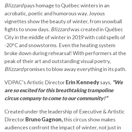
Blizzard
pays homage to Québec winters in an
acrobatic, poetic and humorous way. Joyous
vignettes show the beauty of winter, from snowball
fights to snow days.
Blizzard
was created in Québec
City in the middle of winter in 2019 with cold spells of
-20°C and snowstorms. Even the heating system
broke down during rehearsal! With performers at the
peak of their art and outstanding visual poetry,
Blizzard
promises to blow away everything in its path.
VDPAC’s Artistic Director
Erin Kennedy
says,
“We
are so excited for this breathtaking trampoline
circus company to come to our community!”
Created under the leadership of Executive & Artistic
Director
Bruno Gagnon,
this circus show makes
audiences confront the impact of winter, not just in