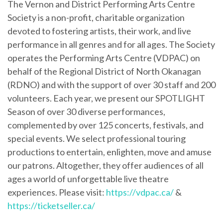
The Vernon and District Performing Arts Centre
Society is a non-profit, charitable organization
devoted to fostering artists, their work, and live
performance in all genres and for all ages. The Society
operates the Performing Arts Centre (VDPAC) on
behalf of the Regional District of North Okanagan
(RDNO) and with the support of over 30 staff and 200
volunteers. Each year, we present our SPOTLIGHT
Season of over 30 diverse performances,
complemented by over 125 concerts, festivals, and
special events. We select professional touring
productions to entertain, enlighten, move and amuse
our patrons. Altogether, they offer audiences of all
ages a world of unforgettable live theatre
experiences. Please visit:
https://vdpac.ca/
&
https://ticketseller.ca/