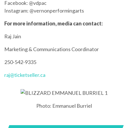
Facebook: @vdpac
Instagram: @vernonperformingarts
For more information, media can contact:
Raj Jain
Marketing & Communications Coordinator
250-542-9335
raj@ticketseller.ca
Photo: Emmanuel Burriel