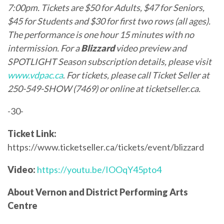
7:00pm.
Tickets are $50 for Adults, $47 for Seniors,
$45 for Students and $30 for first two rows (all ages).
The performance is one hour 15 minutes with no
intermission. For a
Blizzard
video preview and
SPOTLIGHT Season subscription details, please visit
www.vdpac.ca
.
For tickets, please call Ticket Seller at
250-549-SHOW (7469) or online at
ticketseller.ca
.
-30-
Ticket Link:
https://www.ticketseller.ca/tickets/event/blizzard
Video:
https://youtu.be/IOOqY45pto4
About Vernon and District Performing Arts
Centre