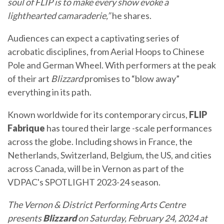
soul of FLIP is to make every show evoke a
lighthearted camaraderie,”
he shares.
Audiences can expect a captivating series of
acrobatic disciplines, from Aerial Hoops to Chinese
Pole and German Wheel. With performers at the peak
of their art
Blizzard
promises to “blow away”
everything in its path.
Known worldwide for its contemporary circus,
FLIP
Fabrique
has toured their large -scale performances
across the globe. Including shows in France, the
Netherlands, Switzerland, Belgium, the US, and cities
across Canada, will be in Vernon as part of the
VDPAC's SPOTLIGHT 2023-24 season.
The Vernon & District Performing Arts Centre
presents
Blizzard
on
Saturday, February 24, 2024 at