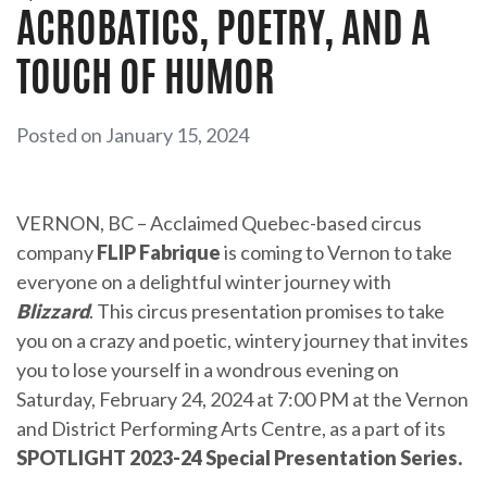
ACROBATICS, POETRY, AND A
TOUCH OF HUMOR
Posted on January 15, 2024
VERNON, BC – Acclaimed Quebec-based circus
company
FLIP Fabrique
is coming to Vernon to take
everyone on a delightful winter journey with
Blizzard
. This circus presentation promises to take
you on a crazy and poetic, wintery journey that invites
you to lose yourself in a wondrous evening on
Saturday, February 24, 2024 at 7:00 PM at the Vernon
and District Performing Arts Centre, as a part of its
SPOTLIGHT 2023-24 Special Presentation Series.