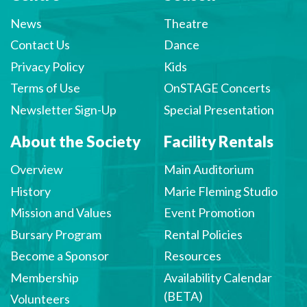
News
Theatre
Contact Us
Dance
Privacy Policy
Kids
Terms of Use
OnSTAGE Concerts
Newsletter Sign-Up
Special Presentation
About the Society
Facility Rentals
Overview
Main Auditorium
History
Marie Fleming Studio
Mission and Values
Event Promotion
Bursary Program
Rental Policies
Become a Sponsor
Resources
Membership
Availability Calendar
(BETA)
Volunteers