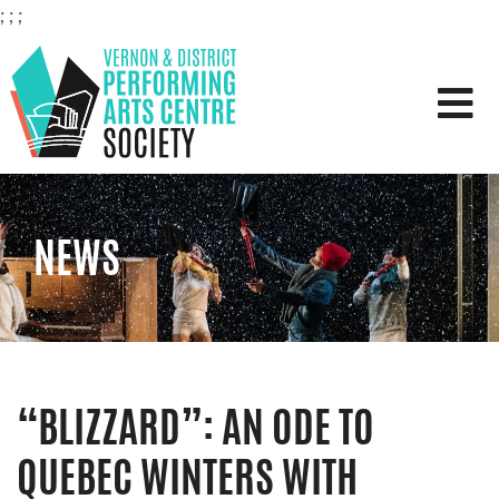
;
;
;
VERNON & DISTRICT PERFOR
NEWS
“BLIZZARD”: AN ODE TO
QUEBEC WINTERS WITH