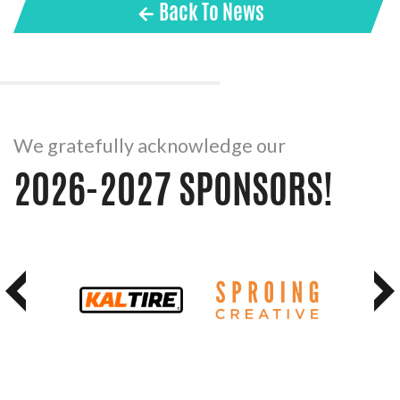
← Back To News
We gratefully acknowledge our
2026-2027 SPONSORS!