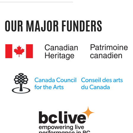
OUR MAJOR FUNDERS