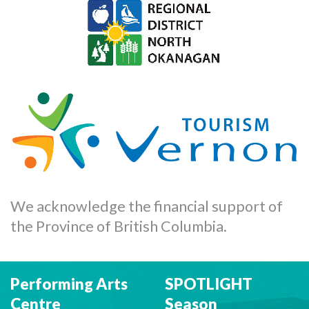
We acknowledge the financial support of
the Province of British Columbia.
Performing Arts
SPOTLIGHT
Centre
Season