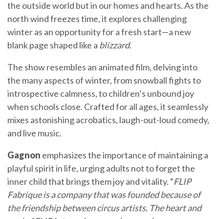
the outside world but in our homes and hearts. As the
north wind freezes time, it explores challenging
winter as an opportunity for a fresh start—a new
blank page shaped like a
blizzard
.
The show resembles an animated film, delving into
the many aspects of winter, from snowball fights to
introspective calmness, to children’s unbound joy
when schools close. Crafted for all ages, it seamlessly
mixes astonishing acrobatics, laugh-out-loud comedy,
and live music.
Gagnon
emphasizes the importance of maintaining a
playful spirit in life, urging adults not to forget the
inner child that brings them joy and vitality. “
FLIP
Fabrique is a company that was founded because of
the friendship between circus artists. The heart and