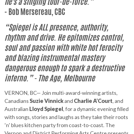
he's a singing tour-de-force.”
- Bob Mersereau, CBC
“Spiegel is ALL presence, authority,
rhythm and drive. He epitomizes control,
soul and passion with white hot ferocity
and blazing instrumental mastery
dangerous enough to spark a destructive
inferno.”
- The Age, Melbourne
VERNON, BC— Join multi-award-winning artists,
Canadians
Suzie Vinnick
and
Charlie A’Court
, and
Australian
Lloyd Spiegel
, for a dynamic evening filled
with songs, stories and laughs as they take their roots
‘n’ blues kitchen party from coast-to-coast. The
Vernon and District Performing Arts Centre presents