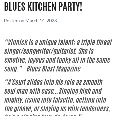
BLUES KITCHEN PARTY!
Posted on March 14, 2023
“Vinnick is a unique talent; a triple threat
singer/songwriter/guitarist. She is
emotive, joyous and funky all in the same
song."
- Blues Blast Magazine
“A'Court slides into his role as smooth
soul man with ease…Singing high and
mighty, rising into falsetto, getting into
the groove, or slaying us with tenderness,