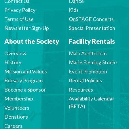
Contact Us
Dance
Privacy Policy
Kids
Terms of Use
OnSTAGE Concerts
Newsletter Sign-Up
Special Presentation
About the Society
Facility Rentals
Overview
Main Auditorium
History
Marie Fleming Studio
Mission and Values
Event Promotion
Bursary Program
Rental Policies
Become a Sponsor
Resources
Membership
Availability Calendar
(BETA)
Volunteers
Donations
Careers