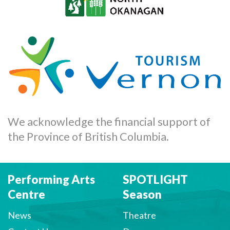
We acknowledge the financial support of
the Province of British Columbia.
Performing Arts
SPOTLIGHT
Centre
Season
News
Theatre