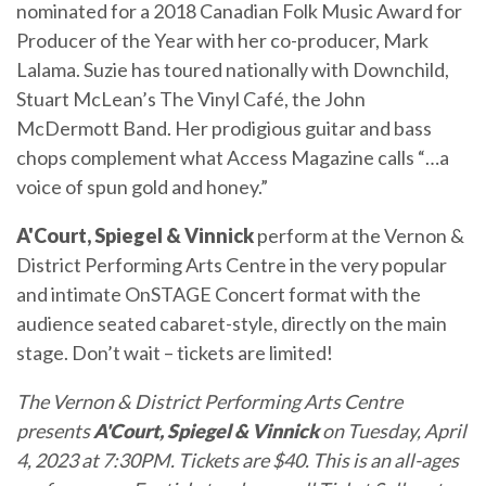
nominated for a 2018 Canadian Folk Music Award for
Producer of the Year with her co-producer, Mark
Lalama. Suzie has toured nationally with Downchild,
Stuart McLean’s The Vinyl Café, the John
McDermott Band. Her prodigious guitar and bass
chops complement what Access Magazine calls “…a
voice of spun gold and honey.”
A'Court, Spiegel & Vinnick
perform at the Vernon &
District Performing Arts Centre in the very popular
and intimate OnSTAGE Concert format with the
audience seated cabaret-style, directly on the main
stage. Don’t wait – tickets are limited!
The
Vernon & District Performing Arts Centre
presents
A'Court, Spiegel & Vinnick
on Tuesday, April
4, 2023 at 7:30PM. Tickets are $40. This is an all-ages