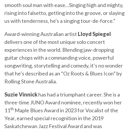
smooth soul man with ease…Singing high and mighty,
rising into falsetto, getting into the groove, or slaying
us with tenderness, he's a singing tour-de-force.”
Award-winning Australian artist
Lloyd Spiegel
delivers one of the most unique solo concert
experiences in the world. Blending jaw-dropping
guitar chops with a commanding voice, powerful
songwriting, storytelling and comedy, it’s no wonder
that he’s described as an “Oz Roots & Blues Icon” by
Rolling Stone Australia.
Suzie Vinnick
has had a triumphant career. She is a
three-time JUNO Award nominee, recently won her
th
11
Maple Blues Award in 2023 for Vocalist of the
Year, earned special recognition in the 2019
Saskatchewan Jazz Festival Award and was