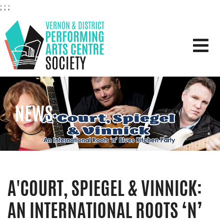
;
;
;
VERNON & DISTRICT PERFOR
NEWS
A'COURT, SPIEGEL & VINNICK:
AN INTERNATIONAL ROOTS ‘N’