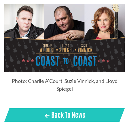
Photo: Charlie A’Court, Suzie Vinnick, and Lloyd
Spiegel
← Back To News