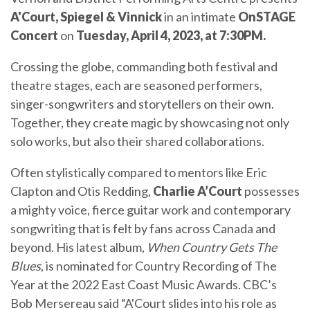
A'Court, Spiegel & Vinnick
in an intimate
OnSTAGE
Concert
on
Tuesday, April 4, 2023, at 7:30PM.
Crossing the globe, commanding both festival and
theatre stages, each are seasoned performers,
singer-songwriters and storytellers on their own.
Together, they create magic by showcasing not only
solo works, but also their shared collaborations.
Often stylistically compared to mentors like Eric
Clapton and Otis Redding,
Charlie A’Court
possesses
a mighty voice, fierce guitar work and contemporary
songwriting that is felt by fans across Canada and
beyond. His latest album,
When Country Gets The
Blues
, is nominated for Country Recording of The
Year at the 2022 East Coast Music Awards. CBC’s
Bob Mersereau said “A'Court slides into his role as