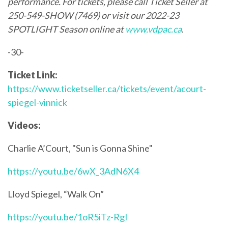
performance. For tickets, please call Ticket Seller at
250-549-SHOW (7469) or visit our 2022-23
SPOTLIGHT Season online at
www.vdpac.ca
.
-30-
Ticket Link:
https://www.ticketseller.ca/tickets/event/acourt-
spiegel-vinnick
Videos:
Charlie A’Court, "Sun is Gonna Shine"
https://youtu.be/6wX_3AdN6X4
Lloyd Spiegel, “Walk On”
https://youtu.be/1oR5iTz-RgI