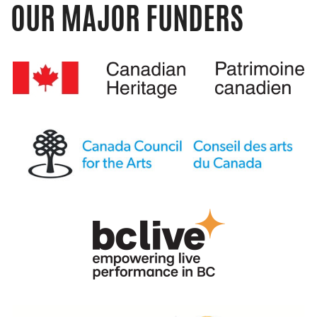
OUR MAJOR FUNDERS