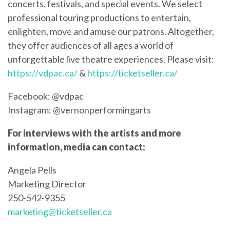
concerts, festivals, and special events. We select
professional touring productions to entertain,
enlighten, move and amuse our patrons. Altogether,
they offer audiences of all ages a world of
unforgettable live theatre experiences. Please visit:
https://vdpac.ca/
&
https://ticketseller.ca/
Facebook: @vdpac
Instagram: @vernonperformingarts
For interviews with the artists and more
information, media can contact:
Angela Pells
Marketing Director
250-542-9355
marketing@ticketseller.ca