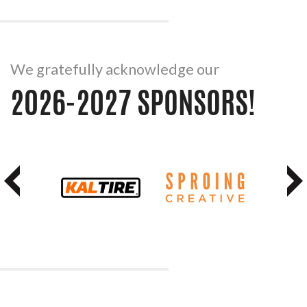
We gratefully acknowledge our
2026-2027 SPONSORS!