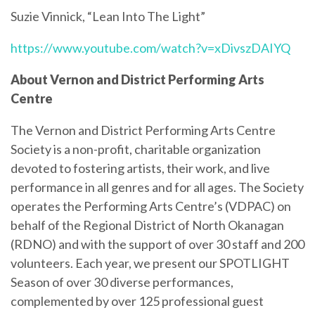
Suzie Vinnick, “Lean Into The Light”
https://www.youtube.com/watch?v=xDivszDAIYQ
About Vernon and District Performing Arts
Centre
The Vernon and District Performing Arts Centre
Society is a non-profit, charitable organization
devoted to fostering artists, their work, and live
performance in all genres and for all ages. The Society
operates the Performing Arts Centre’s (VDPAC) on
behalf of the Regional District of North Okanagan
(RDNO) and with the support of over 30 staff and 200
volunteers. Each year, we present our SPOTLIGHT
Season of over 30 diverse performances,
complemented by over 125 professional guest