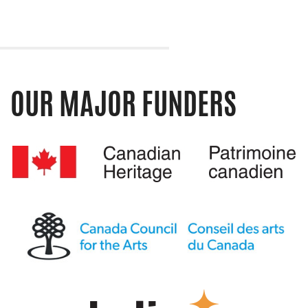
OUR MAJOR FUNDERS