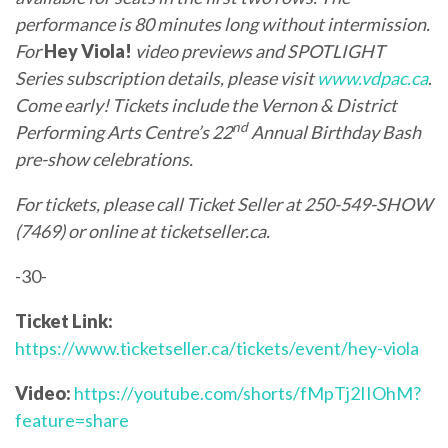
performance is 80 minutes long without intermission.
For
Hey Viola!
video previews and SPOTLIGHT
Series subscription details, please visit
www.vdpac.ca
.
Come early! Tickets include the Vernon & District
nd
Performing Arts Centre’s 22
Annual Birthday Bash
pre-show celebrations.
For tickets, please call Ticket Seller at 250-549-SHOW
(7469) or online at
ticketseller.ca
.
-30-
Ticket Link:
https://www.ticketseller.ca/tickets/event/hey-viola
Video:
https://youtube.com/shorts/fMpTj2IIOhM?
feature=share