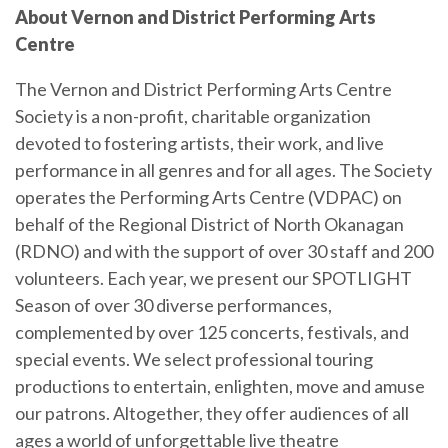
About Vernon and District Performing Arts
Centre
The Vernon and District Performing Arts Centre
Society is a non-profit, charitable organization
devoted to fostering artists, their work, and live
performance in all genres and for all ages. The Society
operates the Performing Arts Centre (VDPAC) on
behalf of the Regional District of North Okanagan
(RDNO) and with the support of over 30 staff and 200
volunteers. Each year, we present our SPOTLIGHT
Season of over 30 diverse performances,
complemented by over 125 concerts, festivals, and
special events. We select professional touring
productions to entertain, enlighten, move and amuse
our patrons. Altogether, they offer audiences of all
ages a world of unforgettable live theatre