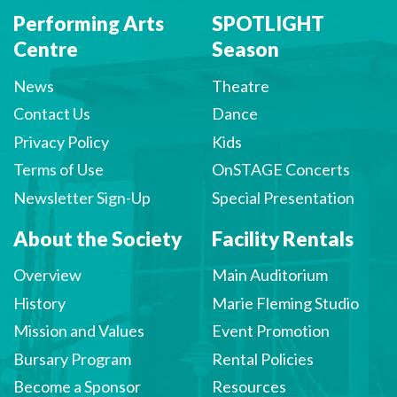
Performing Arts
SPOTLIGHT
Centre
Season
News
Theatre
Contact Us
Dance
Privacy Policy
Kids
Terms of Use
OnSTAGE Concerts
Newsletter Sign-Up
Special Presentation
About the Society
Facility Rentals
Overview
Main Auditorium
History
Marie Fleming Studio
Mission and Values
Event Promotion
Bursary Program
Rental Policies
Become a Sponsor
Resources