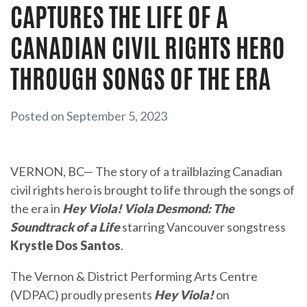
CAPTURES THE LIFE OF A
CANADIAN CIVIL RIGHTS HERO
THROUGH SONGS OF THE ERA
Posted on September 5, 2023
VERNON, BC— The story of a trailblazing Canadian
civil rights hero is brought to life through the songs of
the era in
Hey Viola! Viola Desmond: The
Soundtrack of a Life
starring Vancouver songstress
Krystle Dos Santos
.
The Vernon & District Performing Arts Centre
(VDPAC) proudly presents
Hey Viola!
on