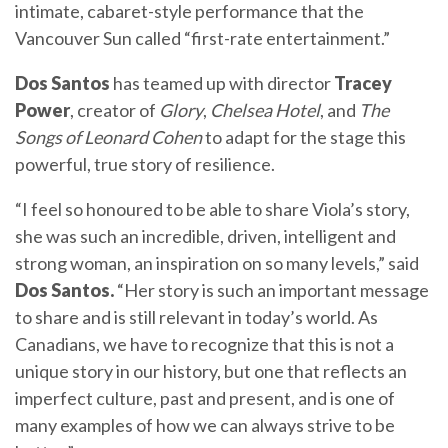
intimate, cabaret-style performance that the
Vancouver Sun called “first-rate entertainment.”
Dos Santos
has teamed up with director
Tracey
Power
, creator of
Glory
,
Chelsea Hotel
, and
The
Songs of Leonard Cohen
to adapt for the stage this
powerful, true story of resilience.
“I feel so honoured to be able to share Viola’s story,
she was such an incredible, driven, intelligent and
strong woman, an inspiration on so many levels,” said
Dos Santos.
“Her story is such an important message
to share and is still relevant in today’s world. As
Canadians, we have to recognize that this is not a
unique story in our history, but one that reflects an
imperfect culture, past and present, and is one of
many examples of how we can always strive to be