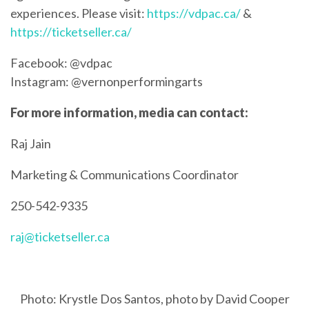
experiences. Please visit:
https://vdpac.ca/
&
https://ticketseller.ca/
Facebook: @vdpac
Instagram: @vernonperformingarts
For more information, media can contact:
Raj Jain
Marketing & Communications Coordinator
250-542-9335
raj@ticketseller.ca
Photo: Krystle Dos Santos, photo by David Cooper