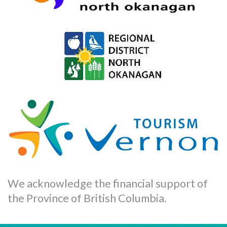
We acknowledge the financial support of
the Province of British Columbia.