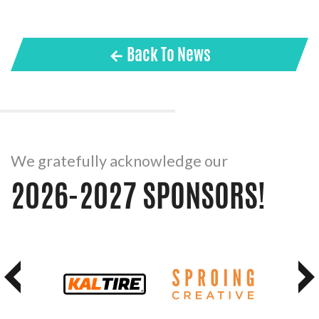
← Back To News
We gratefully acknowledge our
2026-2027 SPONSORS!