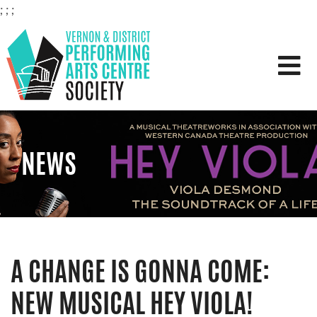
;
;
;
VERNON & DISTRICT PERFOR
NEWS
A CHANGE IS GONNA COME:
NEW MUSICAL HEY VIOLA!