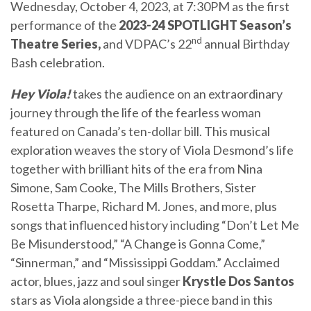
Wednesday, October 4, 2023, at 7:30PM as the first
performance of the
2023-24 SPOTLIGHT Season’s
nd
Theatre Series,
and VDPAC’s 22
annual Birthday
Bash celebration.
Hey Viola!
takes the audience on an extraordinary
journey through the life of the fearless woman
featured on Canada’s ten-dollar bill. This musical
exploration weaves the story of Viola Desmond’s life
together with brilliant hits of the era from Nina
Simone, Sam Cooke, The Mills Brothers, Sister
Rosetta Tharpe, Richard M. Jones, and more, plus
songs that influenced history including “Don’t Let Me
Be Misunderstood,” “A Change is Gonna Come,”
“Sinnerman,” and “Mississippi Goddam.” Acclaimed
actor, blues, jazz and soul singer
Krystle Dos Santos
stars as Viola alongside a three-piece band in this