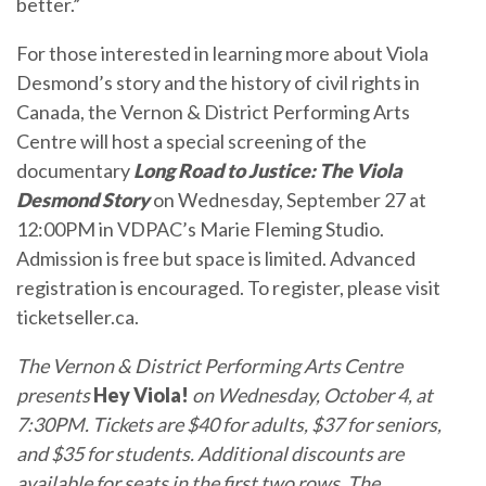
better.”
For those interested in learning more about Viola
Desmond’s story and the history of civil rights in
Canada, the Vernon & District Performing Arts
Centre will host a special screening of the
documentary
Long Road to Justice: The Viola
Desmond Story
on Wednesday, September 27 at
12:00PM in VDPAC’s Marie Fleming Studio.
Admission is free but space is limited. Advanced
registration is encouraged. To register, please visit
ticketseller.ca.
The
Vernon & District Performing Arts Centre
presents
Hey Viola!
on Wednesday, October 4, at
7:30PM. Tickets are $40 for adults, $37 for seniors,
and $35 for students. Additional discounts are
available for seats in the first two rows. The